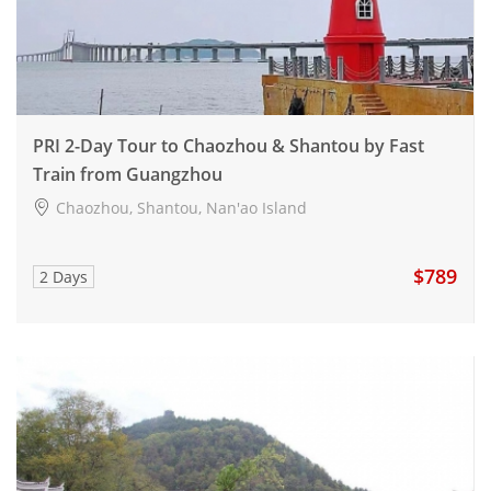
PRI 2-Day Tour to Chaozhou & Shantou by Fast
Train from Guangzhou
Chaozhou, Shantou, Nan'ao Island
$789
2 Days