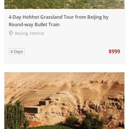
4-Day Hohhot Grassland Tour from Beijing by
Round-way Bullet Train
Beijing, Hohhot
$999
4 Days