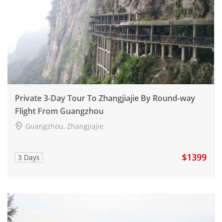
Private 3-Day Tour To Zhangjiajie By Round-way
Flight From Guangzhou
Guangzhou, Zhangjiajie
$1399
3 Days