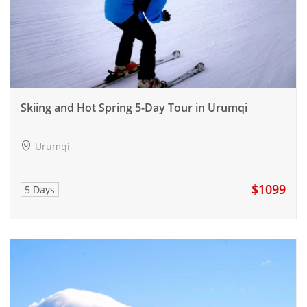
Skiing and Hot Spring 5-Day Tour in Urumqi
Urumqi
$1099
5 Days