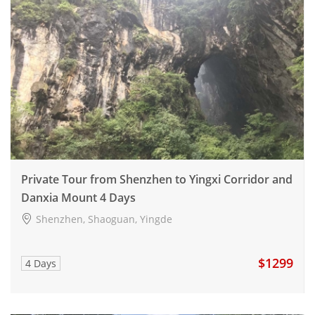
Private Tour from Shenzhen to Yingxi Corridor and
Danxia Mount 4 Days
Shenzhen, Shaoguan, Yingde
$1299
4 Days