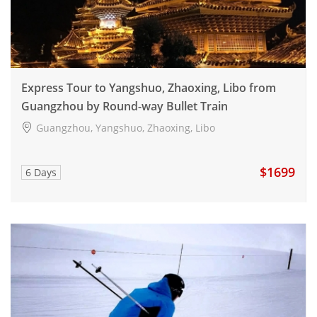
Express Tour to Yangshuo, Zhaoxing, Libo from
Guangzhou by Round-way Bullet Train
Guangzhou, Yangshuo, Zhaoxing, Libo
$1699
6 Days