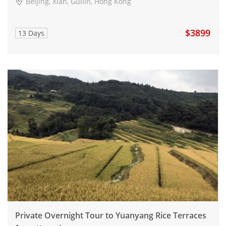
Beijing, Xian, Guilin, Hong Kong
$3899
13 Days
Private Overnight Tour to Yuanyang Rice Terraces