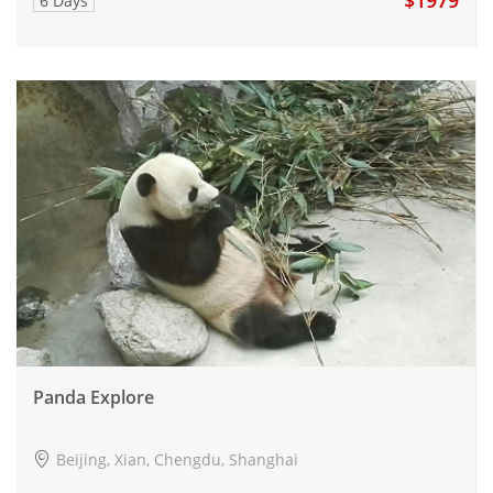
6 Days
Panda Explore
Beijing, Xian, Chengdu, Shanghai