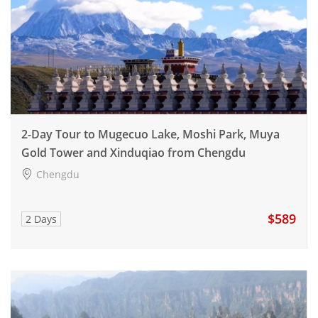
2-Day Tour to Mugecuo Lake, Moshi Park, Muya
Gold Tower and Xinduqiao from Chengdu
Chengdu
$589
2 Days