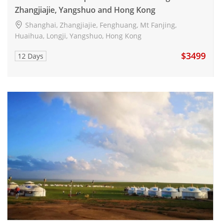
Zhangjiajie, Yangshuo and Hong Kong
Shanghai, Zhangjiajie, Fenghuang, Mt Fanjing,
Huaihua, Longji, Yangshuo, Hong Kong
$3499
12 Days