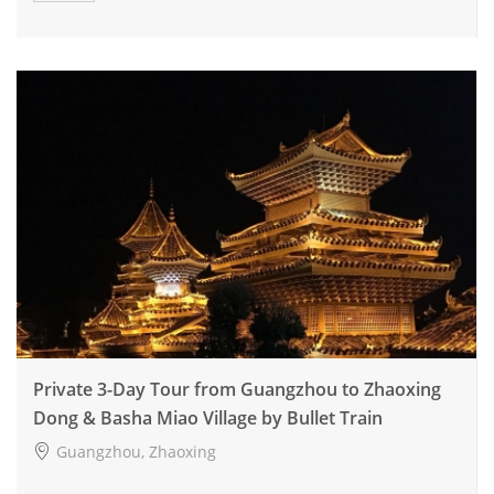
Private 3-Day Tour from Guangzhou to Zhaoxing
Dong & Basha Miao Village by Bullet Train
Guangzhou, Zhaoxing