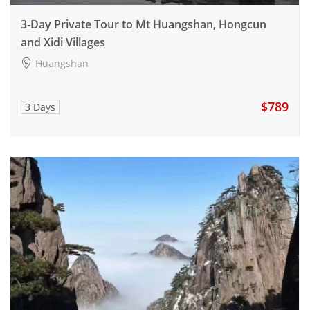
3-Day Private Tour to Mt Huangshan, Hongcun
and Xidi Villages
Huangshan
$789
3 Days