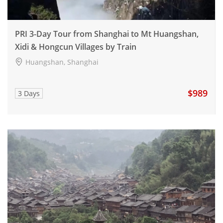
PRI 3-Day Tour from Shanghai to Mt Huangshan,
Xidi & Hongcun Villages by Train
Huangshan, Shanghai
$989
3 Days