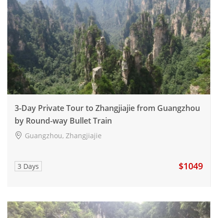
3-Day Private Tour to Zhangjiajie from Guangzhou
by Round-way Bullet Train
Guangzhou, Zhangjiajie
$1049
3 Days