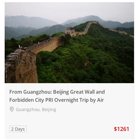
From Guangzhou: Beijing Great Wall and
Forbidden City PRI Overnight Trip by Air
Guangzhou, Beijing
$1261
2 Days