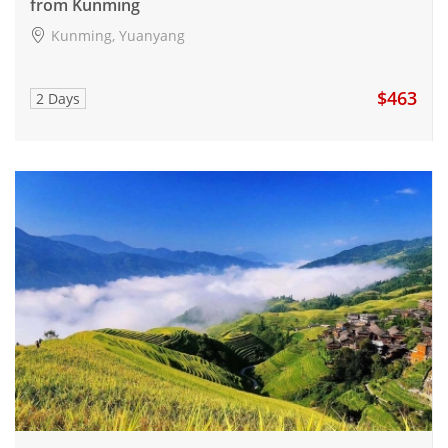
from Kunming
Kunming, Yuanyang
$463
2 Days