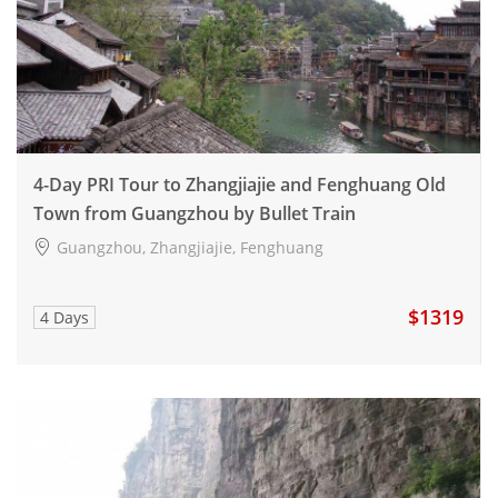
4-Day PRI Tour to Zhangjiajie and Fenghuang Old
Town from Guangzhou by Bullet Train
Guangzhou, Zhangjiajie, Fenghuang
$1319
4 Days