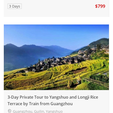
$799
3 Days
3-Day Private Tour to Yangshuo and Longji Rice
Terrace by Train from Guangzhou
Guangzhou, Guilin, Yangshuo