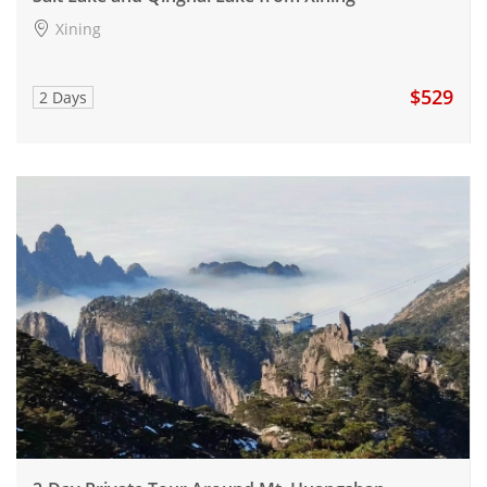
Xining
$529
2 Days