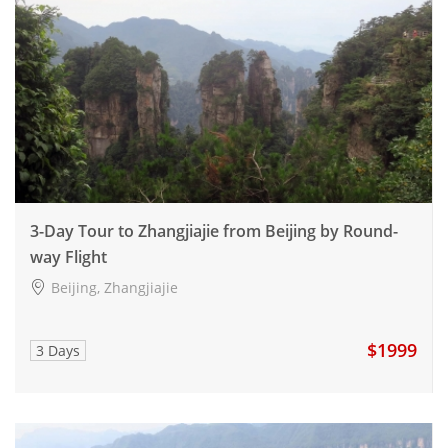
3-Day Tour to Zhangjiajie from Beijing by Round-
way Flight
Beijing, Zhangjiajie
$1999
3 Days