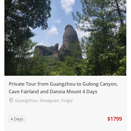
Private Tour from Guangzhou to Gulong Canyon,
Cave Fairland and Danxia Mount 4 Days
Guangzhou, Shaoguan, Yingxi
$1799
4 Days