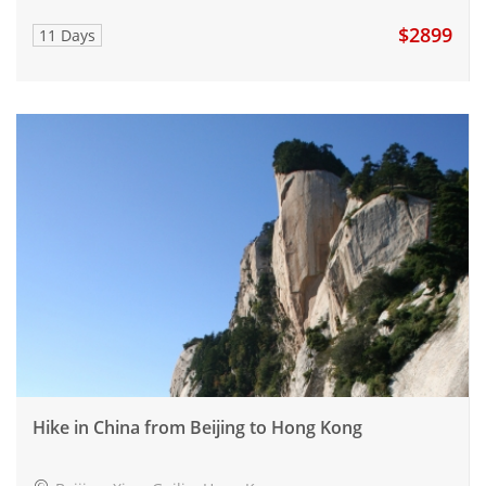
$2899
11 Days
Hike in China from Beijing to Hong Kong