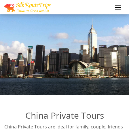
Togg
navi
China Private Tours
China Private Tours are ideal for family, couple, friends