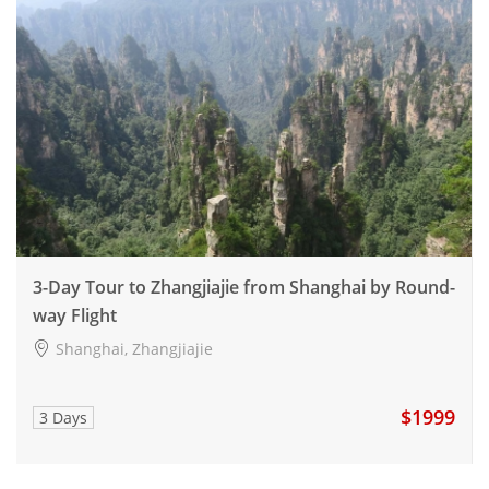
3-Day Tour to Zhangjiajie from Shanghai by Round-
way Flight
Shanghai, Zhangjiajie
$1999
3 Days