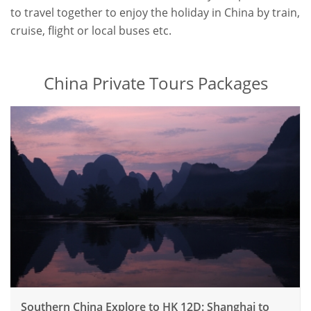
to travel together to enjoy the holiday in China by train,
cruise, flight or local buses etc.
China Private Tours Packages
Southern China Explore to HK 12D: Shanghai to