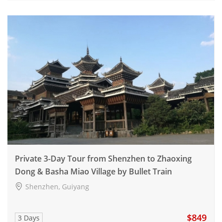
Private 3-Day Tour from Shenzhen to Zhaoxing
Dong & Basha Miao Village by Bullet Train
Shenzhen, Guiyang
$849
3 Days