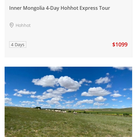
Inner Mongolia 4-Day Hohhot Express Tour
Hohhot
$1099
4 Days