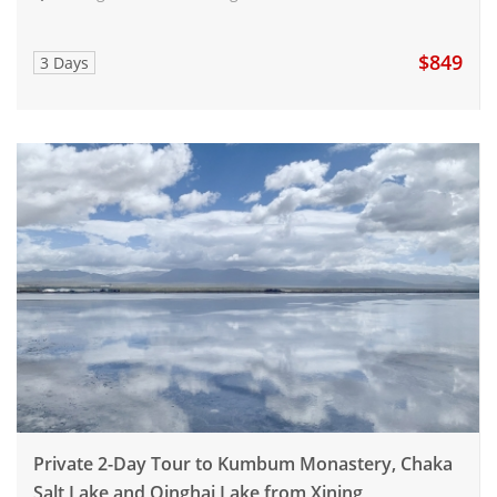
$849
3 Days
Private 2-Day Tour to Kumbum Monastery, Chaka
Salt Lake and Qinghai Lake from Xining