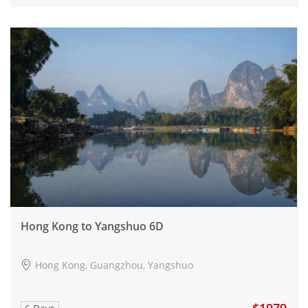
Hong Kong to Yangshuo 6D
Hong Kong, Guangzhou, Yangshuo
$1979