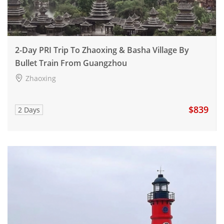
2-Day PRI Trip To Zhaoxing & Basha Village By
Bullet Train From Guangzhou
Zhaoxing
$839
2 Days