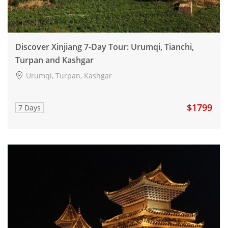
Discover Xinjiang 7-Day Tour: Urumqi, Tianchi,
Turpan and Kashgar
Urumqi, Turpan, Kashgar
$1799
7 Days