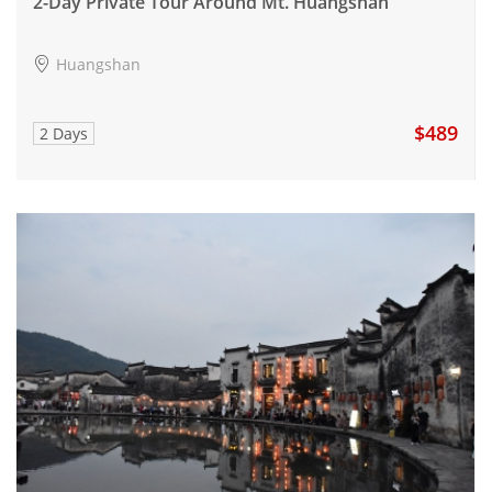
2-Day Private Tour Around Mt. Huangshan
Huangshan
$489
2 Days