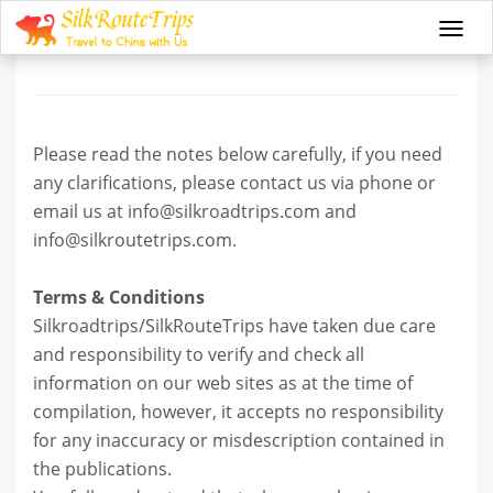
Terms and Conditions
Togg
navi
Please read the notes below carefully, if you need
any clarifications, please contact us via phone or
email us at info@silkroadtrips.com and
info@silkroutetrips.com.
Terms & Conditions
Silkroadtrips/SilkRouteTrips have taken due care
and responsibility to verify and check all
information on our web sites as at the time of
compilation, however, it accepts no responsibility
for any inaccuracy or misdescription contained in
the publications.