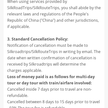
When using services provided by
SilkRoadTrips/SilkRouteTrips, you shall abide by the
relevant laws and regulations of the People's
Republic of China ("China") and other jurisdictions,
if applicable.
3. Standard Cancellation Policy:
Notification of cancellation must be made to
Silkroadtrips/SilkRouteTrips in writing by email. The
date when written confirmation of cancellation is
received by Silkroadtrips will determine the
charges applicable.
Loss of money paid is as follows for multi-day
tour or day tour with train/airfare involved:
Cancelled inside 7 days prior to travel are non-
refundable.
Cancelled between 8 days to 15 days prior to travel