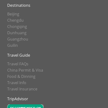
Destinations
Beijing
Chengdu
Chongqing
Dunhuang
Guangzhou
Guilin
Travel Guide
Travel FAQs
China Permit & Visa
Food & Dinning
Travel Info
Travel Insurance
TripAdvisor