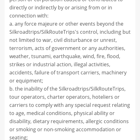
directly or indirectly by or arising from or in
connection with:
a. any force majeure or other events beyond the
Silkroadtrips/SilkRouteTrips's control, including but
not limited to war, civil disturbance or unrest,
terrorism, acts of government or any authorities,
weather, tsunami, earthquake, wind, fire, flood,
strikes or industrial action, illegal activities,
accidents, failure of transport carriers, machinery
or equipment;
b. the inability of the Silkroadtrips/SilkRouteTrips,
tour operators, charter operators, hoteliers or
carriers to comply with any special request relating
to age, medical conditions, physical ability or
disability, dietary requirements, allergic conditions
or smoking or non-smoking accommodation or
seating;