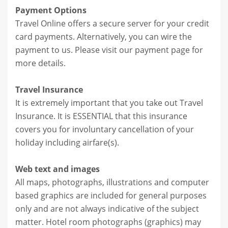
Payment Options
Travel Online offers a secure server for your credit
card payments. Alternatively, you can wire the
payment to us. Please visit our payment page for
more details.
Travel Insurance
It is extremely important that you take out Travel
Insurance. It is ESSENTIAL that this insurance
covers you for involuntary cancellation of your
holiday including airfare(s).
Web text and images
All maps, photographs, illustrations and computer
based graphics are included for general purposes
only and are not always indicative of the subject
matter. Hotel room photographs (graphics) may