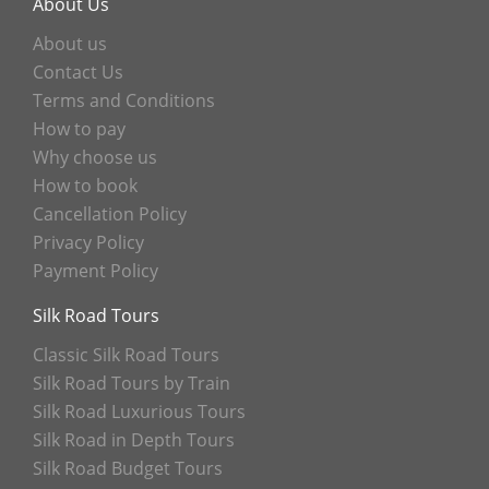
About Us
About us
Contact Us
Terms and Conditions
How to pay
Why choose us
How to book
Cancellation Policy
Privacy Policy
Payment Policy
Silk Road Tours
Classic Silk Road Tours
Silk Road Tours by Train
Silk Road Luxurious Tours
Silk Road in Depth Tours
Silk Road Budget Tours