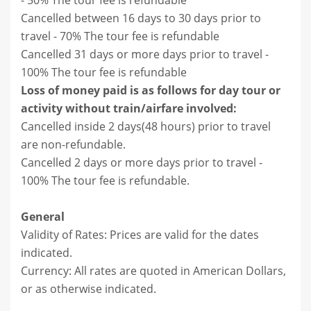
- 50% The tour fee is refundable
Cancelled between 16 days to 30 days prior to
travel - 70% The tour fee is refundable
Cancelled 31 days or more days prior to travel -
100% The tour fee is refundable
Loss of money paid is as follows for day tour or
activity without train/airfare involved:
Cancelled inside 2 days(48 hours) prior to travel
are non-refundable.
Cancelled 2 days or more days prior to travel -
100% The tour fee is refundable.
General
Validity of Rates: Prices are valid for the dates
indicated.
Currency: All rates are quoted in American Dollars,
or as otherwise indicated.