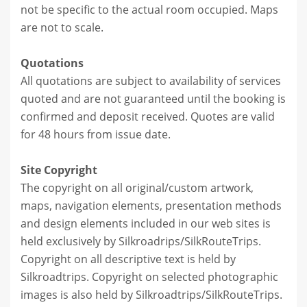
not be specific to the actual room occupied. Maps
are not to scale.
Quotations
All quotations are subject to availability of services
quoted and are not guaranteed until the booking is
confirmed and deposit received. Quotes are valid
for 48 hours from issue date.
Site Copyright
The copyright on all original/custom artwork,
maps, navigation elements, presentation methods
and design elements included in our web sites is
held exclusively by Silkroadrips/SilkRouteTrips.
Copyright on all descriptive text is held by
Silkroadtrips. Copyright on selected photographic
images is also held by Silkroadtrips/SilkRouteTrips.