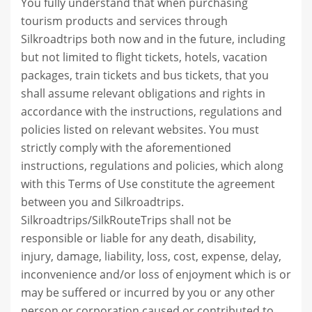
You fully understand that when purchasing
tourism products and services through
Silkroadtrips both now and in the future, including
but not limited to flight tickets, hotels, vacation
packages, train tickets and bus tickets, that you
shall assume relevant obligations and rights in
accordance with the instructions, regulations and
policies listed on relevant websites. You must
strictly comply with the aforementioned
instructions, regulations and policies, which along
with this Terms of Use constitute the agreement
between you and Silkroadtrips.
Silkroadtrips/SilkRouteTrips shall not be
responsible or liable for any death, disability,
injury, damage, liability, loss, cost, expense, delay,
inconvenience and/or loss of enjoyment which is or
may be suffered or incurred by you or any other
person or corporation caused or contributed to