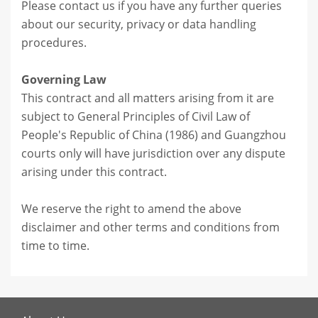
Please contact us if you have any further queries
about our security, privacy or data handling
procedures.
Governing Law
This contract and all matters arising from it are
subject to General Principles of Civil Law of
People's Republic of China (1986) and Guangzhou
courts only will have jurisdiction over any dispute
arising under this contract.
We reserve the right to amend the above
disclaimer and other terms and conditions from
time to time.