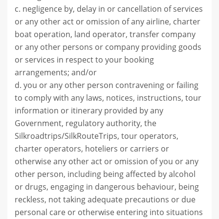
c. negligence by, delay in or cancellation of services
or any other act or omission of any airline, charter
boat operation, land operator, transfer company
or any other persons or company providing goods
or services in respect to your booking
arrangements; and/or
d. you or any other person contravening or failing
to comply with any laws, notices, instructions, tour
information or itinerary provided by any
Government, regulatory authority, the
Silkroadtrips/SilkRouteTrips, tour operators,
charter operators, hoteliers or carriers or
otherwise any other act or omission of you or any
other person, including being affected by alcohol
or drugs, engaging in dangerous behaviour, being
reckless, not taking adequate precautions or due
personal care or otherwise entering into situations