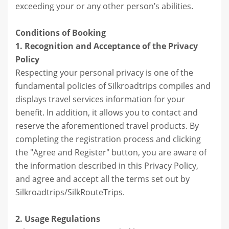
exceeding your or any other person’s abilities.
Conditions of Booking
1. Recognition and Acceptance of the Privacy
Policy
Respecting your personal privacy is one of the
fundamental policies of Silkroadtrips compiles and
displays travel services information for your
benefit. In addition, it allows you to contact and
reserve the aforementioned travel products. By
completing the registration process and clicking
the "Agree and Register" button, you are aware of
the information described in this Privacy Policy,
and agree and accept all the terms set out by
Silkroadtrips/SilkRouteTrips.
2. Usage Regulations