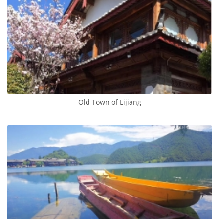
Old Town of Lijiang