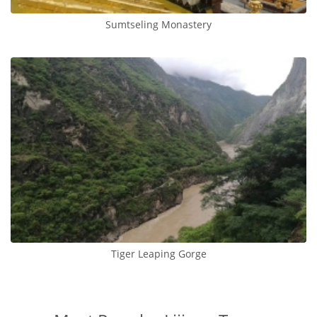
Sumtseling Monastery
Tiger Leaping Gorge