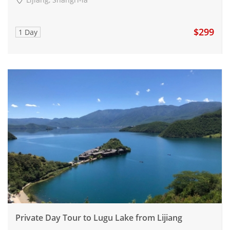
$299
1 Day
Private Day Tour to Lugu Lake from Lijiang