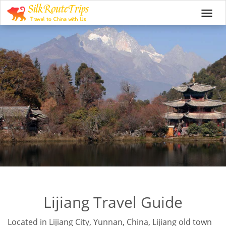
Togg
navi
Lijiang Travel Guide
Located in Lijiang City, Yunnan, China, Lijiang old town