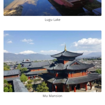
Lugu Lake
Mu Mansion