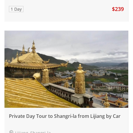
$239
1 Day
Private Day Tour to Shangri-la from Lijiang by Car
Lijiang, Shangri-la