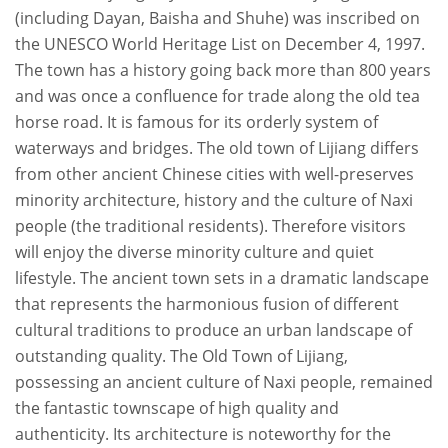
(including Dayan, Baisha and Shuhe) was inscribed on
the UNESCO World Heritage List on December 4, 1997.
The town has a history going back more than 800 years
and was once a confluence for trade along the old tea
horse road. It is famous for its orderly system of
waterways and bridges. The old town of Lijiang differs
from other ancient Chinese cities with well-preserves
minority architecture, history and the culture of Naxi
people (the traditional residents). Therefore visitors
will enjoy the diverse minority culture and quiet
lifestyle. The ancient town sets in a dramatic landscape
that represents the harmonious fusion of different
cultural traditions to produce an urban landscape of
outstanding quality. The Old Town of Lijiang,
possessing an ancient culture of Naxi people, remained
the fantastic townscape of high quality and
authenticity. Its architecture is noteworthy for the