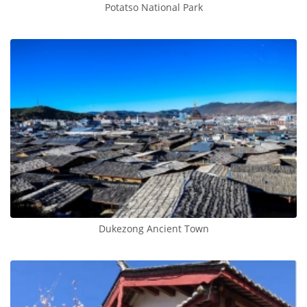
Potatso National Park
Dukezong Ancient Town