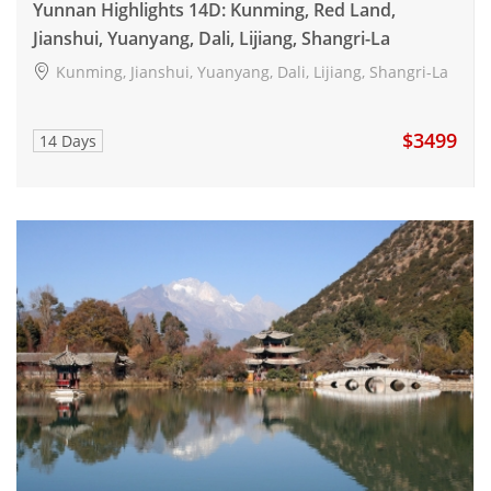
Yunnan Highlights 14D: Kunming, Red Land,
Jianshui, Yuanyang, Dali, Lijiang, Shangri-La
Kunming, Jianshui, Yuanyang, Dali, Lijiang, Shangri-La
$3499
14 Days