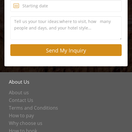
About Us
About us
Contact Us
Terms and Conditions
How to pay
Why choose us
How to book