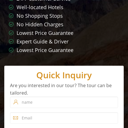
Well-located Hotels
No Shopping Stops
No Hidden Charges
Lowest Price Guarantee
Expert Guide & Driver
Lowest Price Guarantee
Quick Inquiry
Are you interested in our tour? The tour can be
tailored.