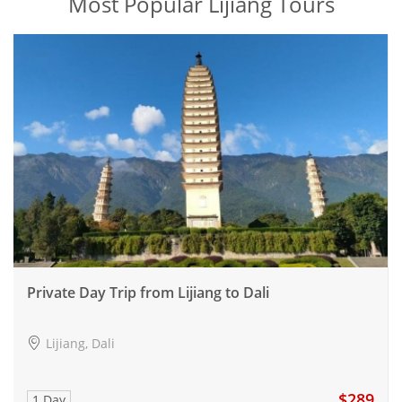
Most Popular Lijiang Tours
Private Day Trip from Lijiang to Dali
Lijiang, Dali
$289
1 Day