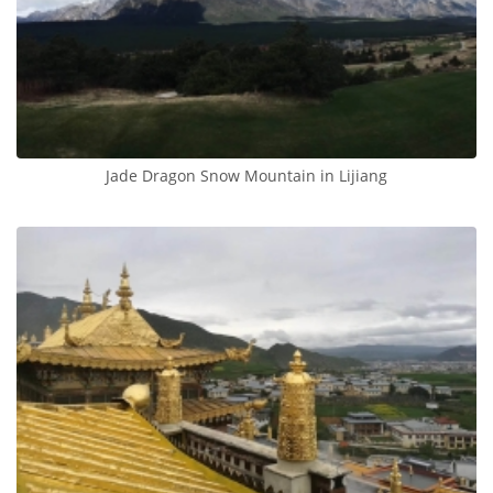
Jade Dragon Snow Mountain in Lijiang