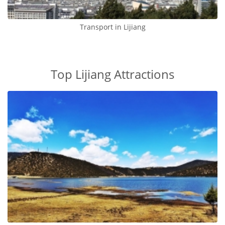
Transport in Lijiang
Top Lijiang Attractions