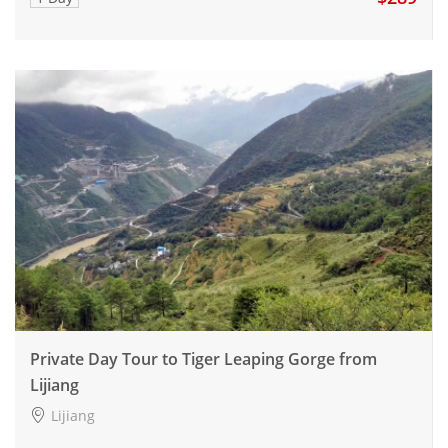
Private Day Tour to Tiger Leaping Gorge from
Lijiang
Lijiang