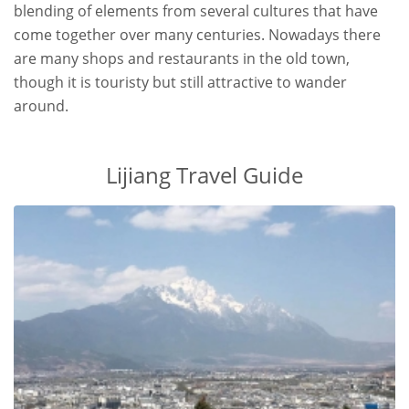
blending of elements from several cultures that have
come together over many centuries. Nowadays there
are many shops and restaurants in the old town,
though it is touristy but still attractive to wander
around.
Lijiang Travel Guide