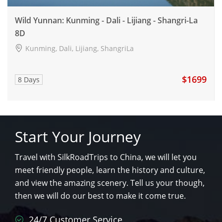
Wild Yunnan: Kunming - Dali - Lijiang - Shangri-La
8D
Kunming, Dali, Lijiang, ShangriLa
$1699
8 Days
Start Your Journey
Travel with SilkRoadTrips to China, we will let you
meet friendly people, learn the history and culture,
and view the amazing scenery. Tell us your though,
then we will do our best to make it come true.
24/7 Customer Service