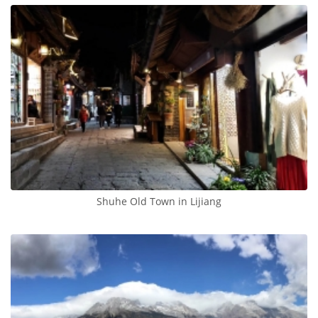
Shuhe Old Town in Lijiang