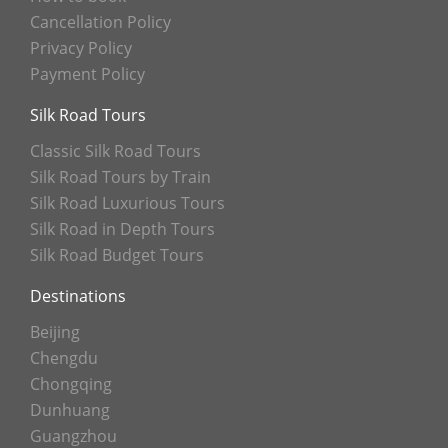
Cancellation Policy
Privacy Policy
Payment Policy
Silk Road Tours
Classic Silk Road Tours
Silk Road Tours by Train
Silk Road Luxurious Tours
Silk Road in Depth Tours
Silk Road Budget Tours
Destinations
Beijing
Chengdu
Chongqing
Dunhuang
Guangzhou