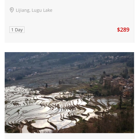
Lijiang, Lugu Lake
$289
1 Day