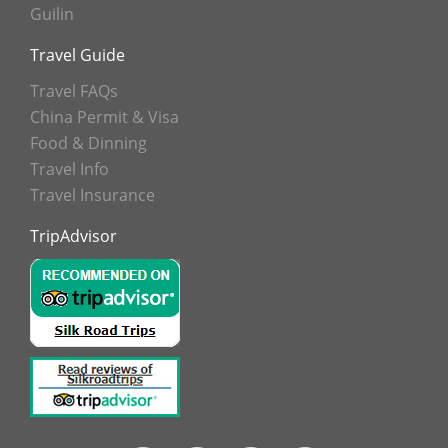
Guilin
Travel Guide
Travel FAQs
China Permit & Visa
Food & Dinning
Travel Info
Travel Insurance
TripAdvisor