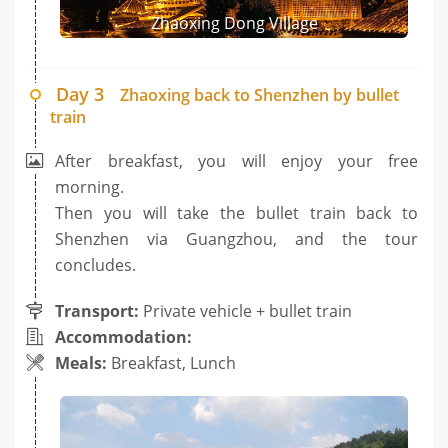
Zhaoxing Dong Village
Day 3
Zhaoxing back to Shenzhen by bullet
train
After breakfast, you will enjoy your free
morning.
Then you will take the bullet train back to
Shenzhen via Guangzhou, and the tour
concludes.
Transport:
Private vehicle + bullet train
Accommodation:
Meals:
Breakfast, Lunch