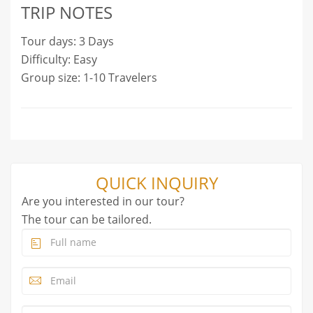
TRIP NOTES
Tour days: 3 Days
Difficulty: Easy
Group size: 1-10 Travelers
QUICK INQUIRY
Are you interested in our tour?
The tour can be tailored.