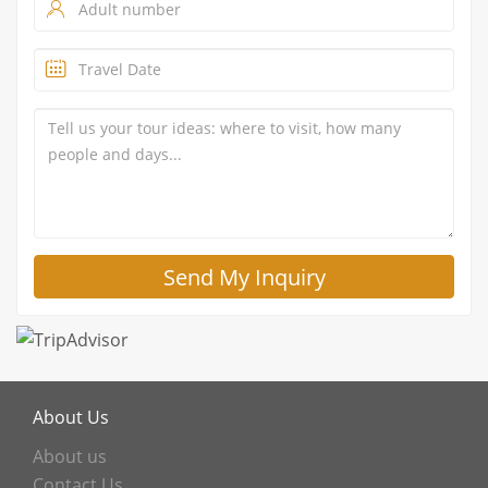
About Us
About us
Contact Us