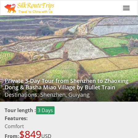
Togg
navi
Private 3-Day Tour from Shenzhen to Zhaoxing
Dong & Basha Miao Village by Bullet Train
Destinations: Shenzhen, Guiyang
Tour length :
3 Days
Features:
Comfort
$849
From:
USD