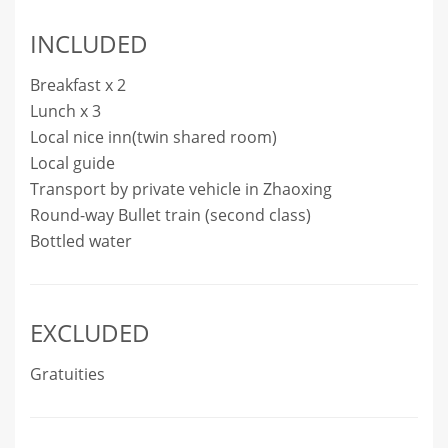
INCLUDED
Breakfast x 2
Lunch x 3
Local nice inn(twin shared room)
Local guide
Transport by private vehicle in Zhaoxing
Round-way Bullet train (second class)
Bottled water
EXCLUDED
Gratuities