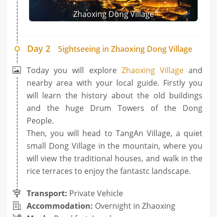
Zhaoxing Dong Village
Day 2
Sightseeing in Zhaoxing Dong Village
Today you will explore
Zhaoxing Village
and
nearby area with your local guide. Firstly you
will learn the history about the old buildings
and the huge Drum Towers of the Dong
People.
Then, you will head to TangAn Village, a quiet
small Dong Village in the mountain, where you
will view the traditional houses, and walk in the
rice terraces to enjoy the fantastc landscape.
Transport:
Private Vehicle
Accommodation:
Overnight in Zhaoxing