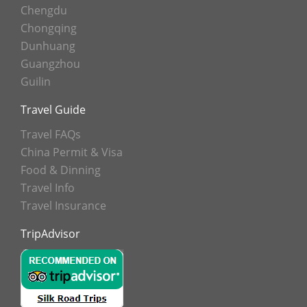
Chengdu
Chongqing
Dunhuang
Guangzhou
Guilin
Travel Guide
Travel FAQs
China Permit & Visa
Food & Dinning
Travel Info
Travel Insurance
TripAdvisor