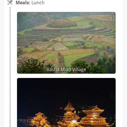
Meals:
Lunch
Basha Miao Village