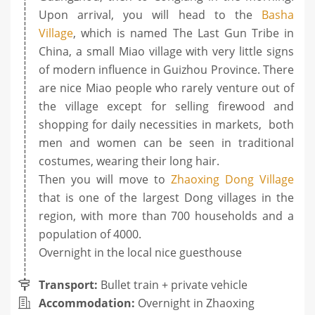
Upon arrival, you will head to the
Basha
Village
, which is named The Last Gun Tribe in
China, a small Miao village with very little signs
of modern influence in Guizhou Province. There
are nice Miao people who rarely venture out of
the village except for selling firewood and
shopping for daily necessities in markets, both
men and women can be seen in traditional
costumes, wearing their long hair.
Then you will move to
Zhaoxing Dong Village
that is one of the largest Dong villages in the
region, with more than 700 households and a
population of 4000.
Overnight in the local nice guesthouse
Transport:
Bullet train + private vehicle
Accommodation:
Overnight in Zhaoxing