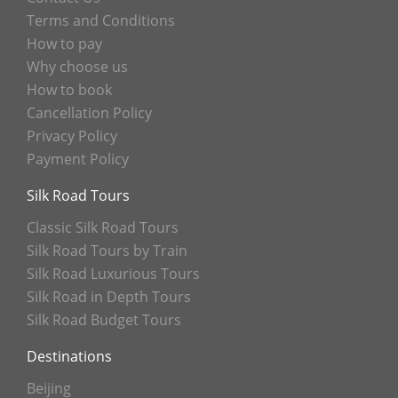
Terms and Conditions
How to pay
Why choose us
How to book
Cancellation Policy
Privacy Policy
Payment Policy
Silk Road Tours
Classic Silk Road Tours
Silk Road Tours by Train
Silk Road Luxurious Tours
Silk Road in Depth Tours
Silk Road Budget Tours
Destinations
Beijing