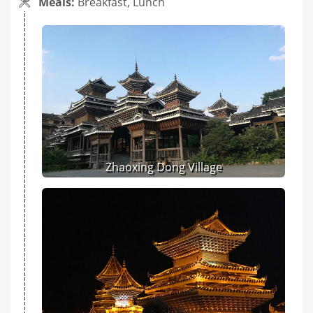
Meals:
Breakfast, Lunch
Zhaoxing Dong Village