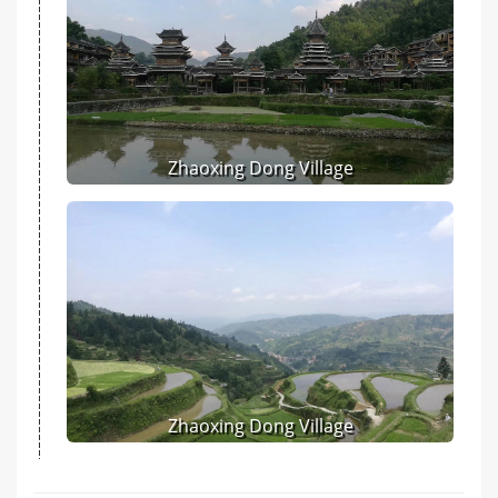
Zhaoxing Dong Village
Zhaoxing Dong Village