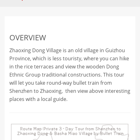
OVERVIEW
Zhaoxing Dong Village is an old village in Guizhou
Province, which is less touristy, where you can hike
in the rice terraces and view the wooden Dong
Ethnic Group traditional constructions. This tour
will let you take round-way bullet train from
Shenzhen to Zhaoxing, then view above interesting
places with a local guide.