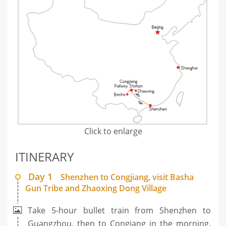
Click to enlarge
ITINERARY
Day 1
Shenzhen to Congjiang, visit Basha
Gun Tribe and Zhaoxing Dong Village
Take 5-hour bullet train from Shenzhen to
Guangzhou, then to Congiang in the morning.