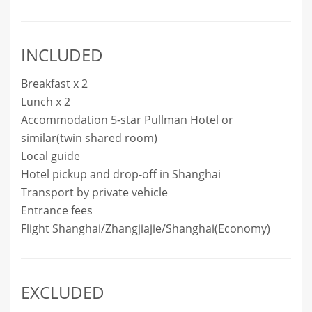
INCLUDED
Breakfast x 2
Lunch x 2
Accommodation 5-star Pullman Hotel or
similar(twin shared room)
Local guide
Hotel pickup and drop-off in Shanghai
Transport by private vehicle
Entrance fees
Flight Shanghai/Zhangjiajie/Shanghai(Economy)
EXCLUDED