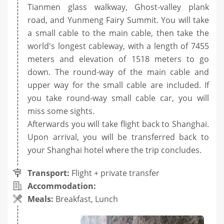
Tianmen glass walkway, Ghost-valley plank
road, and Yunmeng Fairy Summit. You will take
a small cable to the main cable, then take the
world's longest cableway, with a length of 7455
meters and elevation of 1518 meters to go
down. The round-way of the main cable and
upper way for the small cable are included. If
you take round-way small cable car, you will
miss some sights.
Afterwards you will take flight back to Shanghai.
Upon arrival, you will be transferred back to
your Shanghai hotel where the trip concludes.
Transport:
Flight + private transfer
Accommodation:
Meals:
Breakfast, Lunch