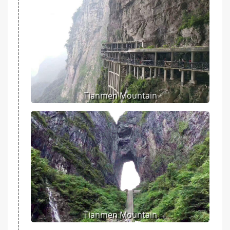
Tianmen Mountain
Tianmen Mountain