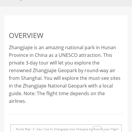
OVERVIEW
Zhangjiajie is an amazing national park in Hunan
Province in China as a UNESCO attraction. This
private 3-day tour will let you explore the
renowned Zhangjiajie Geopark by round-way air
from Shanghai. You will explore the must-see sites
in the Zhangjiajie National Geopark with a local
guide. Note: The flight time depends on the
airlines.