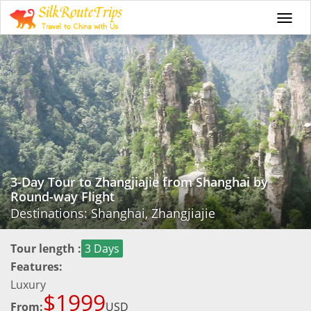
Togg
navi
3-Day Tour to Zhangjiajie from Shanghai by
Round-way Flight
Destinations: Shanghai, Zhangjiajie
Tour length :
3 Days
Features:
Luxury
$1999
From:
USD