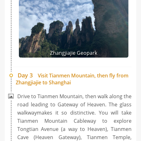
Zhangjiajie Geopark
Day 3
Visit Tianmen Mountain, then fly from
Zhangjiajie to Shanghai
Drive to Tianmen Mountain, then walk along the
road leading to Gateway of Heaven. The glass
walkwaymakes it so distinctive. You will take
Tianmen Mountain Cableway to explore
Tongtian Avenue (a way to Heaven), Tianmen
Cave (Heaven Gateway), Tianmen Temple,