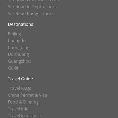
Silk Road in Depth Tours
Silk Road Budget Tours
Destinations
Beijing
Chengdu
Chongqing
Dunhuang
Guangzhou
Guilin
Travel Guide
Travel FAQs
China Permit & Visa
Food & Dinning
Travel Info
Travel Insurance