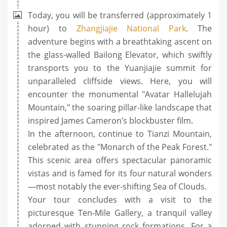
Today, you will be transferred (approximately 1
hour) to
Zhangjiajie National Park
. The
adventure begins with a breathtaking ascent on
the glass-walled Bailong Elevator, which swiftly
transports you to the Yuanjiajie summit for
unparalleled cliffside views. Here, you will
encounter the monumental "Avatar Hallelujah
Mountain," the soaring pillar-like landscape that
inspired James Cameron’s blockbuster film.
In the afternoon, continue to Tianzi Mountain,
celebrated as the "Monarch of the Peak Forest."
This scenic area offers spectacular panoramic
vistas and is famed for its four natural wonders
—most notably the ever-shifting Sea of Clouds.
Your tour concludes with a visit to the
picturesque Ten-Mile Gallery, a tranquil valley
adorned with stunning rock formations. For a