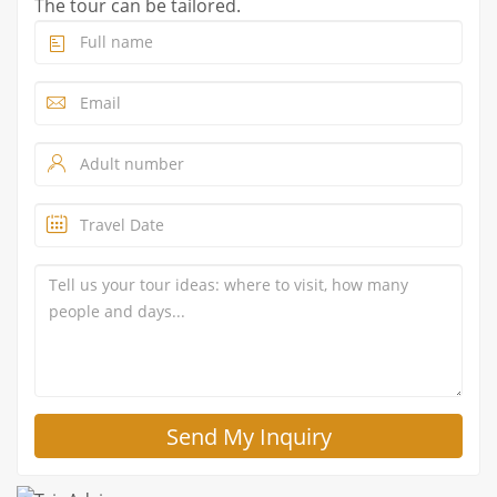
The tour can be tailored.