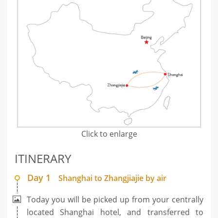
Click to enlarge
ITINERARY
Day 1
Shanghai to Zhangjiajie by air
Today you will be picked up from your centrally
located Shanghai hotel, and transferred to