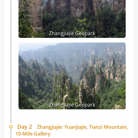
Zhangjiajie Geopark
Zhangjiajie Geopark
Day 2
Zhangjiajie: Yuanjiajie, Tianzi Mountain,
10-Mile-Gallery