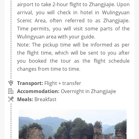
airport to take 2-hour flight to Zhangjiajie. Upon
arrival, you will check in hotel in Wulingyuan
Scenic Area, often referred to as Zhangjiajie.
Time permits, you will visit some parts of the
Wulingyuan area with your guide.
Note: The pickup time will be informed as per
the flight time, which will be sent to you after
you booked the tour as the flight schedule
changes from time to time.
Transport:
Flight + transfer
Accommodation:
Overnight in Zhangjiajie
Meals:
Breakfast