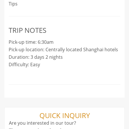
Tips
TRIP NOTES
Pick-up time: 6:30am
Pick-up location: Centrally located Shanghai hotels
Duration: 3 days 2 nights
Difficulty: Easy
QUICK INQUIRY
Are you interested in our tour?