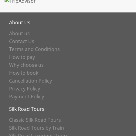
About Us
About us
Contact Us
Terms and Conditions
How to pay
Why choose us
How to book
Cancellation Policy
Privacy Policy
Payment Policy
Silk Road Tours
Classic Silk Road Tours
Silk Road Tours by Train
Silk Road Luxurious Tours