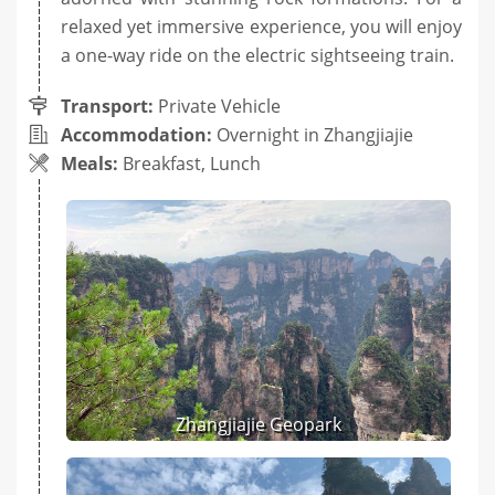
relaxed yet immersive experience, you will enjoy
a one-way ride on the electric sightseeing train.
Transport:
Private Vehicle
Accommodation:
Overnight in Zhangjiajie
Meals:
Breakfast, Lunch
Zhangjiajie Geopark