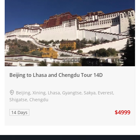
Beijing to Lhasa and Chengdu Tour 14D
Beijing, Xining, Lhasa, Gyangtse, Sakya, Everest,
Shigatse, Chengdu
$4999
14 Days