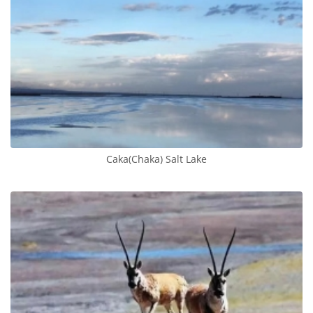
​Caka(Chaka) Salt Lake