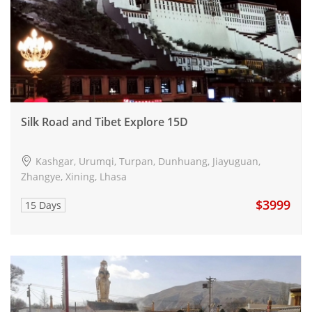
Silk Road and Tibet Explore 15D
Kashgar, Urumqi, Turpan, Dunhuang, Jiayuguan,
Zhangye, Xining, Lhasa
$3999
15 Days