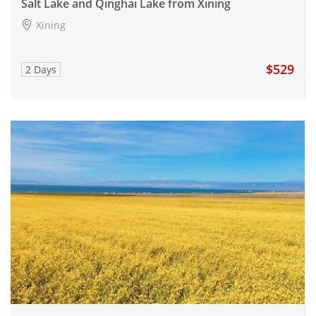
Salt Lake and Qinghai Lake from Xining
Xining
$529
2 Days