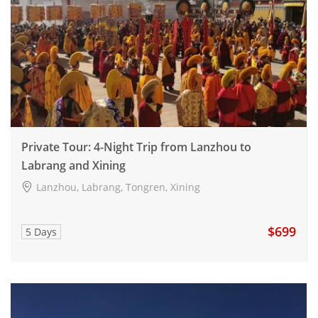
Private Tour: 4-Night Trip from Lanzhou to
Labrang and Xining
Lanzhou, Labrang, Tongren, Xining
$699
5 Days