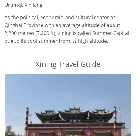
Urumqi, Xinjiang.
As the political, economic, and cultural center of
Qinghai Province with an average altitude of about
2,200 metres (7,200 ft), Xining is called Summer Capital
due to its cool summer from its high altitude.
Xining Travel Guide