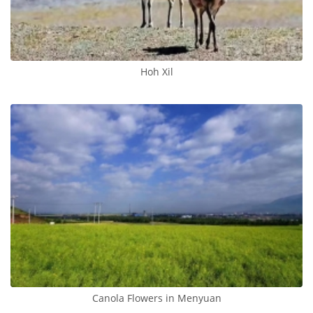
Hoh Xil
Canola Flowers in Menyuan