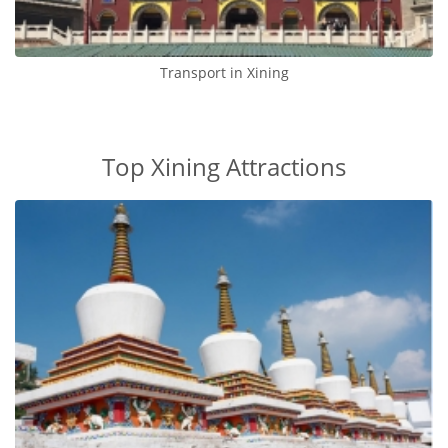
Transport in Xining
Top Xining Attractions