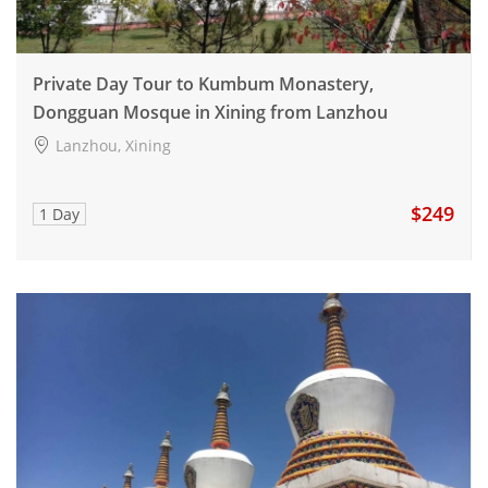
Private Day Tour to Kumbum Monastery,
Dongguan Mosque in Xining from Lanzhou
Lanzhou, Xining
$249
1 Day