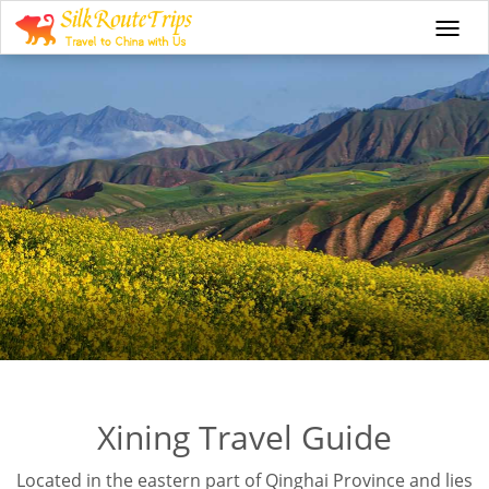
Togg
navi
Xining Travel Guide
Located in the eastern part of Qinghai Province and lies