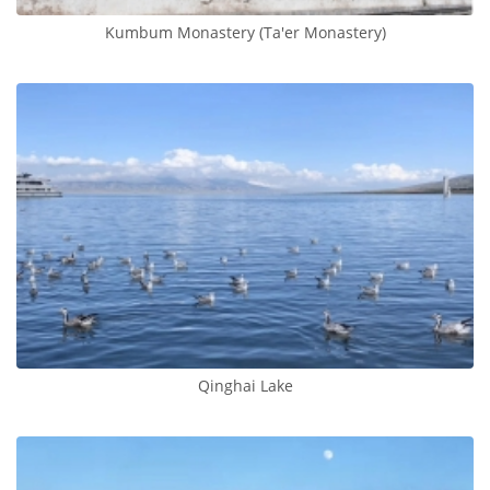
Kumbum Monastery (Ta'er Monastery)
Qinghai Lake