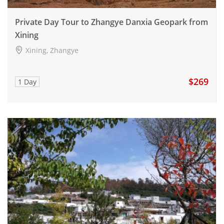
Private Day Tour to Zhangye Danxia Geopark from
Xining
Xining, Zhangye
$269
1 Day