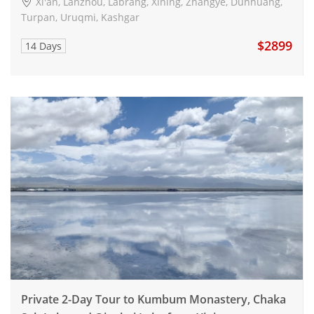
Xi'an, Lanzhou, Labrang, Xining, Zhangye, Dunhuang,
Turpan, Uruqmi, Kashgar
$2899
14 Days
Private 2-Day Tour to Kumbum Monastery, Chaka