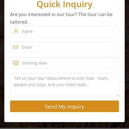
Quick Inquiry
Are you interested in our tour? The tour can be
tailored.