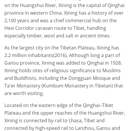
on the Huangshui River, Xining is the capital of Qinghai
province in western China. Xining has a history of over
2,100 years and was a chief commercial hub on the
Hexi Corridor caravan route to Tibet, handling
especially timber, wool and salt in ancient times.
As the largest city on the Tibetan Plateau, Xining has
2.2 million inhabitants(2016). Although long a part of
Gansu province, Xining was added to Qinghai in 1928.
Xining holds sites of religious significance to Muslims
and Buddhists, including the Dongguan Mosque and
Ta'er Monastery (Kumbum Monastery in Tibetan) that
are worth visiting.
Located on the eastern edge of the Qinghai–Tibet
Plateau and the upper reaches of the Huangshui River,
Xining is connected by rail to Lhasa, Tibet and
connected by high-speed rail to Lanzhou, Gansu and