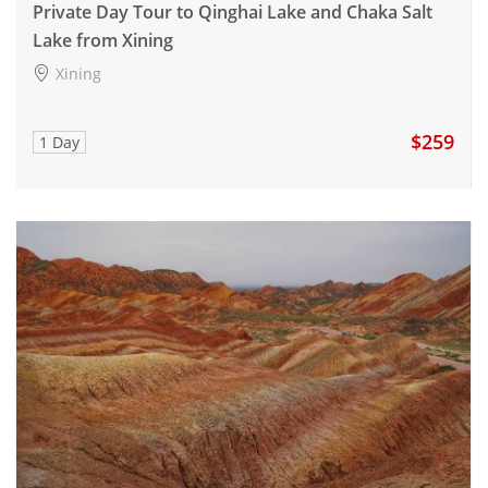
Private Day Tour to Qinghai Lake and Chaka Salt
Lake from Xining
Xining
$259
1 Day