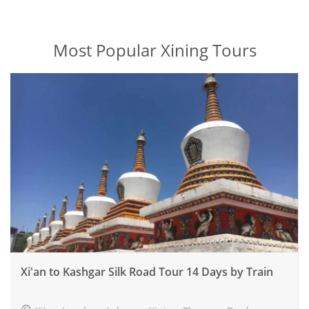
Most Popular Xining Tours
Xi'an to Kashgar Silk Road Tour 14 Days by Train