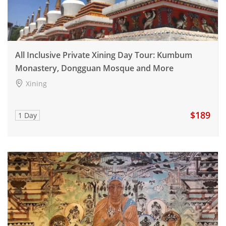
All Inclusive Private Xining Day Tour: Kumbum
Monastery, Dongguan Mosque and More
Xining
$189
1 Day