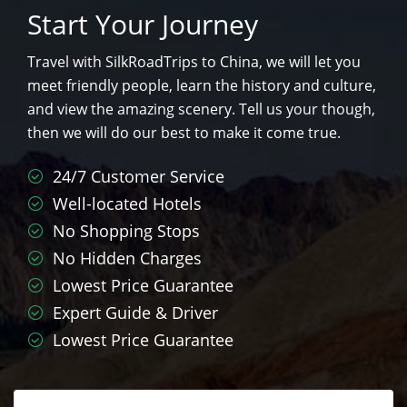
Start Your Journey
Travel with SilkRoadTrips to China, we will let you
meet friendly people, learn the history and culture,
and view the amazing scenery. Tell us your though,
then we will do our best to make it come true.
24/7 Customer Service
Well-located Hotels
No Shopping Stops
No Hidden Charges
Lowest Price Guarantee
Expert Guide & Driver
Lowest Price Guarantee