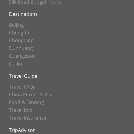
Silk Road Budget Tours
Destinations
Beijing
Chengdu
Chongqing
Dunhuang
Guangzhou
Guilin
Travel Guide
Travel FAQs
China Permit & Visa
Food & Dinning
Travel Info
Travel Insurance
TripAdvisor