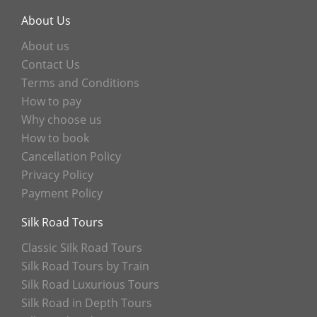
About Us
About us
Contact Us
Terms and Conditions
How to pay
Why choose us
How to book
Cancellation Policy
Privacy Policy
Payment Policy
Silk Road Tours
Classic Silk Road Tours
Silk Road Tours by Train
Silk Road Luxurious Tours
Silk Road in Depth Tours