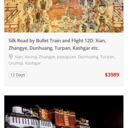
Silk Road by Bullet Train and Flight 12D: Xian,
Zhangye, Dunhuang, Turpan, Kashgar etc.
Xian, Xining, Zhangye, Jiayuguan, Dunhuang, Turpan,
Urumqi, Kashgar
$3989
12 Days