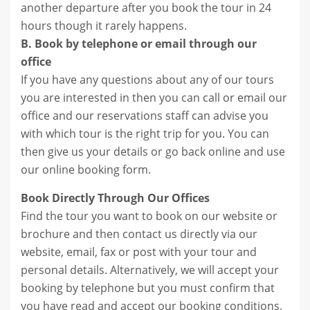
another departure after you book the tour in 24
hours though it rarely happens.
B. Book by telephone or email through our
office
If you have any questions about any of our tours
you are interested in then you can call or email our
office and our reservations staff can advise you
with which tour is the right trip for you. You can
then give us your details or go back online and use
our online booking form.
Book Directly Through Our Offices
Find the tour you want to book on our website or
brochure and then contact us directly via our
website, email, fax or post with your tour and
personal details. Alternatively, we will accept your
booking by telephone but you must confirm that
you have read and accept our booking conditions.