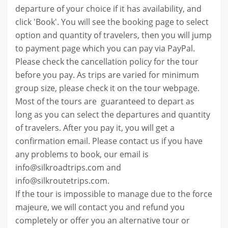
departure of your choice if it has availability, and
click 'Book'. You will see the booking page to select
option and quantity of travelers, then you will jump
to payment page which you can pay via PayPal.
Please check the cancellation policy for the tour
before you pay. As
trips are varied for minimum
group size, please check it on the tour webpage.
Most of the tours are
guaranteed to depart as
long as you can select the departures and quantity
of travelers.
After you pay it, you will get a
confirmation email.
Please contact us if you have
any problems to book, our email is
info@silkroadtrips.com and
info@silkroutetrips.com.
If the tour is impossible to manage due to the force
majeure, we will contact you and refund you
completely or offer you an alternative tour or