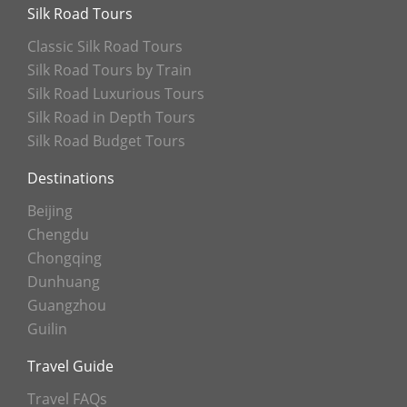
Silk Road Tours
Classic Silk Road Tours
Silk Road Tours by Train
Silk Road Luxurious Tours
Silk Road in Depth Tours
Silk Road Budget Tours
Destinations
Beijing
Chengdu
Chongqing
Dunhuang
Guangzhou
Guilin
Travel Guide
Travel FAQs