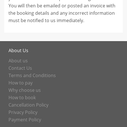
You will then be emailed or posted an invoice with
the booking details and any incorrect information
must be notified to us immediately.
About Us
About us
Contact Us
Terms and Conditions
How to pay
Why choose us
How to book
Cancellation Policy
Privacy Policy
Payment Policy