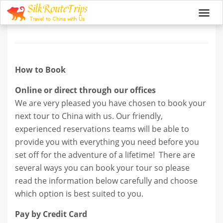
How to book
Togg
navi
How to Book
Online or direct through our offices
We are very pleased you have chosen to book your
next tour to China with us. Our friendly,
experienced reservations teams will be able to
provide you with everything you need before you
set off for the adventure of a lifetime! There are
several ways you can book your tour so please
read the information below carefully and choose
which option is best suited to you.
Pay by Credit Card