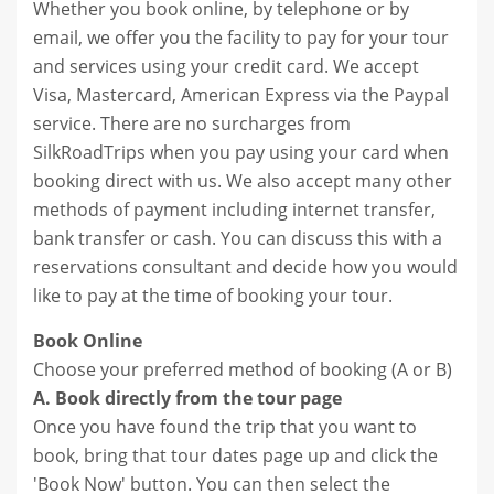
Whether you book online, by telephone or by
email, we offer you the facility to pay for your tour
and services using your credit card. We accept
Visa, Mastercard, American Express via the Paypal
service. There are no surcharges from
SilkRoadTrips when you pay using your card when
booking direct with us. We also accept many other
methods of payment including internet transfer,
bank transfer or cash. You can discuss this with a
reservations consultant and decide how you would
like to pay at the time of booking your tour.
Book Online
Choose your preferred method of booking (A or B)
A. Book directly from the tour page
Once you have found the trip that you want to
book, bring that tour dates page up and click the
'Book Now' button. You can then select the