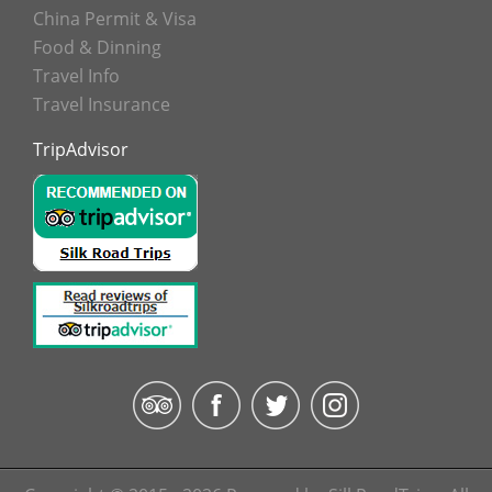
China Permit & Visa
Food & Dinning
Travel Info
Travel Insurance
TripAdvisor