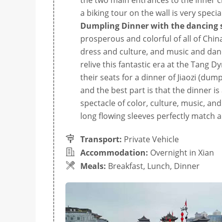
the two main entrances to the inner cit
a biking tour on the wall is very speci
Dumpling Dinner with the dancing
prosperous and colorful of all of China
dress and culture, and music and danci
relive this fantastic era at the Tang 
their seats for a dinner of Jiaozi (dum
and the best part is that the dinner is 
spectacle of color, culture, music, a
long flowing sleeves perfectly match 
Transport:
Private Vehicle
Accommodation:
Overnight in Xian
Meals:
Breakfast, Lunch, Dinner