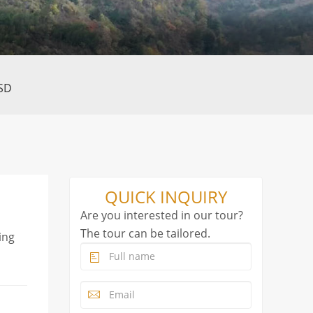
SD
QUICK INQUIRY
Are you interested in our tour?
The tour can be tailored.
ing