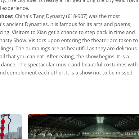
y. The city itself is neatly arranged along the city wall. Havi
al experience.
 show:
China's Tang Dynasty (618-907) was the most
's ancient Dynasties. It is famous for its arts and poems,
ng. Visitors to Xian get a chance to step back in time and
Dynasty Show. Visitors upon entering the theater are taken to
plings). The dumplings are as beautiful as they are delicious
all that you can eat. After eating, the show begins. It is a
nd dance. The spectacular music and beautiful costumes with
and complement each other. It is a show not to be missed.