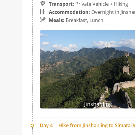
Transport:
Private Vehicle + Hiking
Accommodation:
Overnight in Jinsha
Meals:
Breakfast, Lunch
Jinshanling
Day 4
Hike from Jinshanling to Simatai W