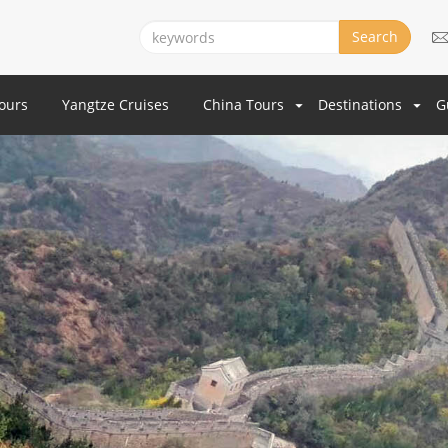
Search
Tours
Yangtze Cruises
China Tours
Destinations
G