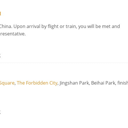
l
China. Upon arrival by flight or train, you will be met and
presentative.
g
Square
,
The Forbidden City
, Jingshan Park, Beihai Park, finis
g