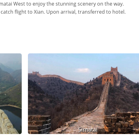
imatai West to enjoy the stunning scenery on the way.
catch flight to Xian. Upon arrival, transferred to hotel.
Simatai