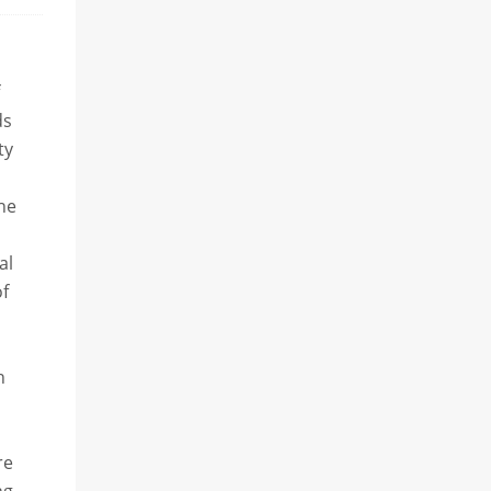
ds
ty
the
al
of
h
re