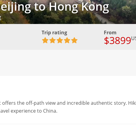
Beijing to Hong Kong
g
Trip rating
From
$3899
U
it offers the off-path view and incredible authentic story. Hik
ravel experience to China.