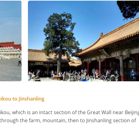
Forbidden City
ikou to Jinshanling
kou, which is an intact section of the Great Wall near Beijin
 through the farm, mountain, then to Jinshanling section of