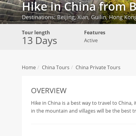
Hike in China from 
Destinations: Beijing, Xian, Guilin, Hong Kon
Tour length
Features
13 Days
Active
Home
China Tours
China Private Tours
OVERVIEW
Hike in China is a best way to travel to China, 
in the mountain and villages will be the best t