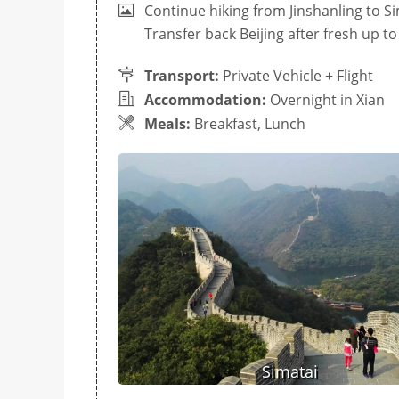
Continue hiking from Jinshanling to S
Transfer back Beijing after fresh up to 
Transport:
Private Vehicle + Flight
Accommodation:
Overnight in Xian
Meals:
Breakfast, Lunch
Simatai