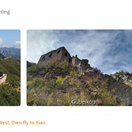
nling
Gubeikou
est, then fly to Xian