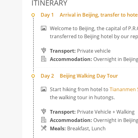
ITINERARY
Day 1
Arrival in Beijing, transfer to hote
Welcome to Beijing, the capital of P.R.
transferred to Beijing hotel by our re
Transport:
Private vehicle
Accommodation:
Overnight in Beijin
Day 2
Beijing Walking Day Tour
Start hiking from hotel to
Tiananmen 
the walking tour in hutongs.
Transport:
Private Vehicle + Walking
Accommodation:
Overnight in Beijin
Meals:
Breakfast, Lunch