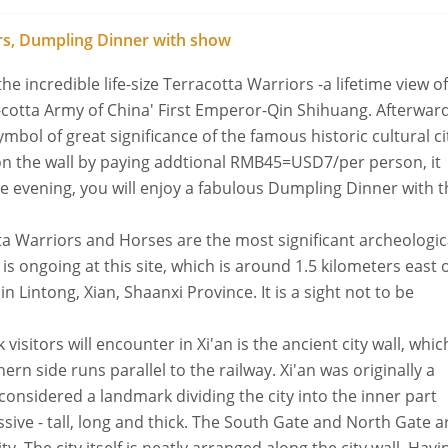
iors, Dumpling Dinner with show
the incredible life-size Terracotta Warriors -a lifetime view of
-cotta Army of China' First Emperor-Qin Shihuang. Afterwar
symbol of great significance of the famous historic cultural ci
 on the wall by paying addtional RMB45=USD7/per person, it
he evening, you will enjoy a fabulous Dumpling Dinner with 
ta Warriors and Horses are the most significant archeologic
is ongoing at this site, which is around 1.5 kilometers east 
Lintong, Xian, Shaanxi Province. It is a sight not to be
visitors will encounter in Xi'an is the ancient city wall, whic
ern side runs parallel to the railway. Xi'an was originally a
 considered a landmark dividing the city into the inner part
ssive - tall, long and thick. The South Gate and North Gate a