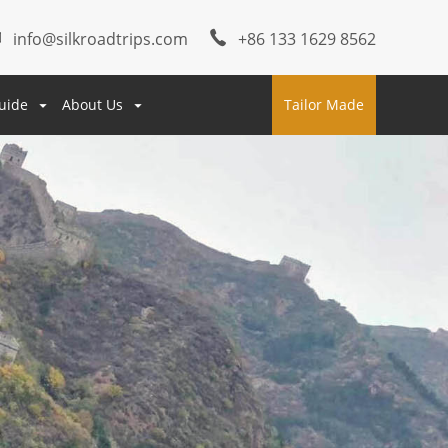
info@silkroadtrips.com
+86 133 1629 8562
uide
About Us
Tailor Made