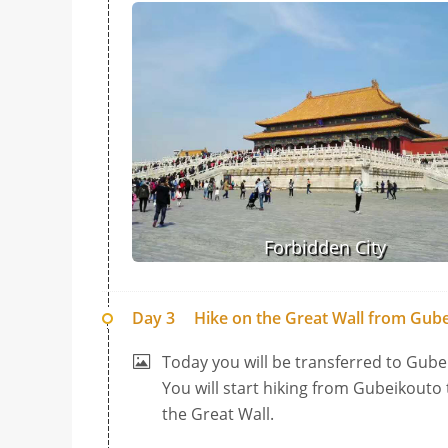
Forbidden City
Day 3
Hike on the Great Wall from Gube
Today you will be transferred to Gubei
You will start hiking from Gubeikouto
the Great Wall.