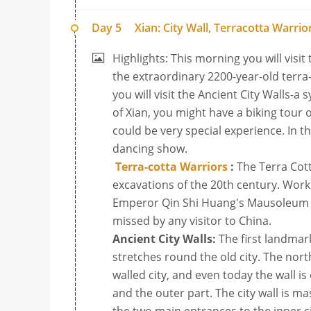
Day 5
Xian: City Wall, Terracotta Warr
Highlights: This morning you will visit 
the extraordinary 2200-year-old terra
you will visit the Ancient City Walls-a 
of Xian, you might have a biking tour
could be very special experience. In t
dancing show.
Terra-cotta Warriors
:
The Terra Cot
excavations of the 20th century. Work 
Emperor Qin Shi Huang's Mausoleum in 
missed by any visitor to China.
Ancient City Walls:
The first landmark 
stretches round the old city. The north
walled city, and even today the wall is
and the outer part. The city wall is ma