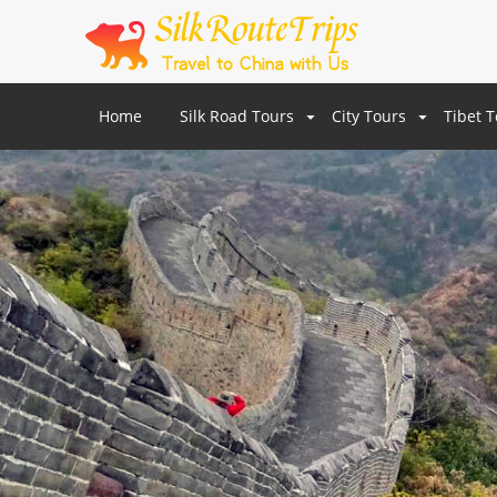
Home
Silk Road Tours
City Tours
Tibet 