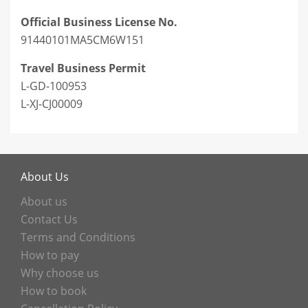
Official Business License No.
91440101MA5CM6W151
Travel Business Permit
L-GD-100953
L-XJ-CJ00009
About Us
About us
Contact Us
Terms and Conditions
How to pay
Why choose us
How to book