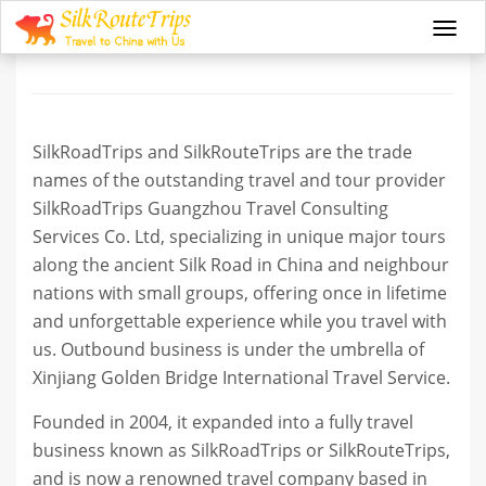
About us
Togg
navi
SilkRoadTrips and SilkRouteTrips are the trade
names of the outstanding travel and tour provider
SilkRoadTrips Guangzhou Travel Consulting
Services Co. Ltd, specializing in unique major tours
along the ancient Silk Road in China and neighbour
nations with small groups, offering once in lifetime
and unforgettable experience while you travel with
us. Outbound business is under the umbrella of
Xinjiang Golden Bridge International Travel Service.
Founded in 2004, it expanded into a fully travel
business known as SilkRoadTrips or SilkRouteTrips,
and is now a renowned travel company based in