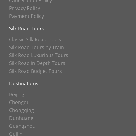
Cancellation Policy
Privacy Policy
Payment Policy
Silk Road Tours
Classic Silk Road Tours
Silk Road Tours by Train
Silk Road Luxurious Tours
Silk Road in Depth Tours
Silk Road Budget Tours
Destinations
Beijing
Chengdu
Chongqing
Dunhuang
Guangzhou
Guilin