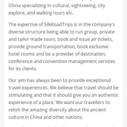
China specializing in cultural, sightseeing, city
explore, and walking tours etc.
The expertise of SilkRoadTrips is in the company's
diverse structure being able to run group, private
and tailor made tours, book and issue air tickets,
provide ground transportation, book exclusive
hotel rooms and be a provider of destination,
conference and convention management services
for its clients.
Our aim has always been to provide exceptional
travel experiences. We believe that travel should be
stimulating and that it should give you an authentic
experience of a place. We want our travellers to
relish the amazing diversity about the ancient
culture in China and other nations.