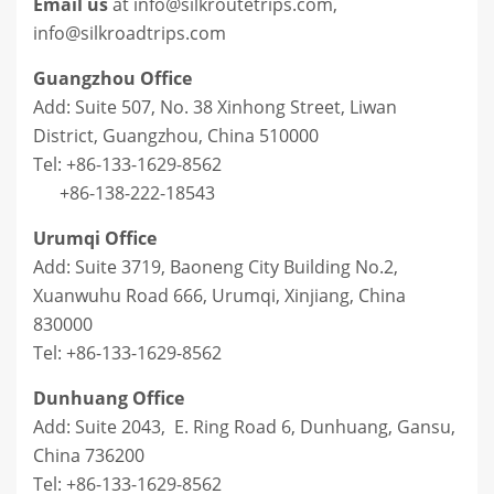
Email us
at info@silkroutetrips.com,
info@silkroadtrips.com
Guangzhou Office
Add: Suite 507, No. 38 Xinhong Street, Liwan
District, Guangzhou, China 510000
Tel: +86-133-1629-8562
+86-138-222-18543
Urumqi Office
Add: Suite 3719, Baoneng City Building No.2,
Xuanwuhu Road 666, Urumqi, Xinjiang, China
830000
Tel: +86-133-1629-8562
Dunhuang Office
Add: Suite 2043, E. Ring Road 6, Dunhuang, Gansu,
China 736200
Tel: +86-133-1629-8562