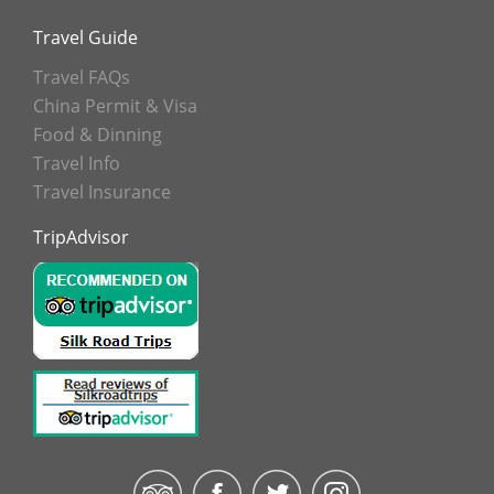
Travel Guide
Travel FAQs
China Permit & Visa
Food & Dinning
Travel Info
Travel Insurance
TripAdvisor