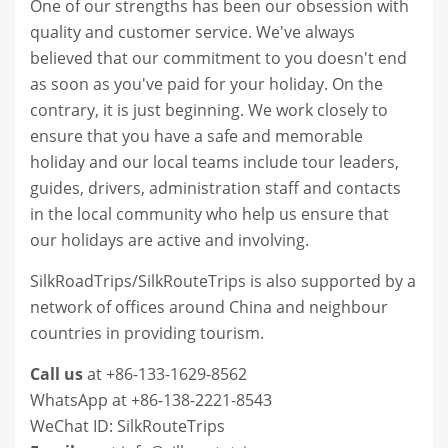
One of our strengths has been our obsession with
quality and customer service. We've always
believed that our commitment to you doesn't end
as soon as you've paid for your holiday. On the
contrary, it is just beginning. We work closely to
ensure that you have a safe and memorable
holiday and our local teams include tour leaders,
guides, drivers, administration staff and contacts
in the local community who help us ensure that
our holidays are active and involving.
SilkRoadTrips/SilkRouteTrips is also supported by a
network of offices around
China and neighbour
countries
in providing tourism.
Call us
at +86-133-1629-8562
WhatsApp at +86-138-2221-8543
WeChat ID: SilkRouteTrips