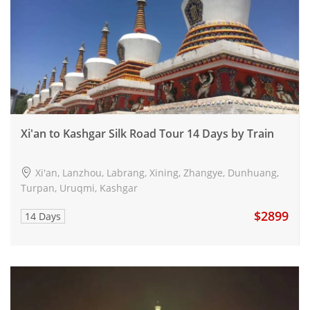
Xi'an to Kashgar Silk Road Tour 14 Days by Train
Xi'an, Lanzhou, Labrang, Xining, Zhangye, Dunhuang,
Turpan, Uruqmi, Kashgar
$2899
14 Days