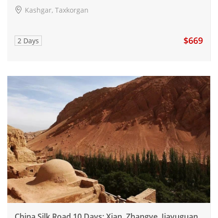
Kashgar, Taxkorgan
$669
2 Days
China Silk Road 10 Days: Xian, Zhangye, Jiayuguan,