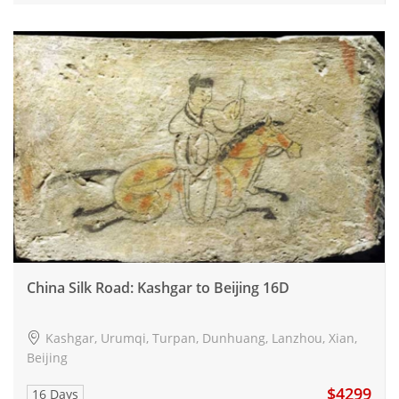
China Silk Road: Kashgar to Beijing 16D
Kashgar, Urumqi, Turpan, Dunhuang, Lanzhou, Xian,
Beijing
$4299
16 Days