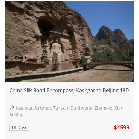
China Silk Road Encompass: Kashgar to Beijing 18D
Kashgar, Urumqi, Turpan, Dunhuang, Zhangye, Xian,
Beijing
$4599
18 Days