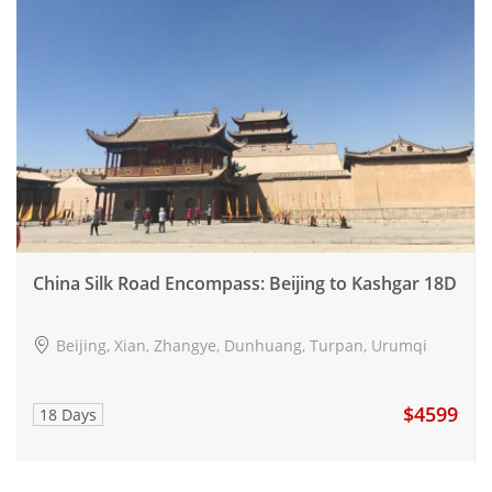
China Silk Road Encompass: Beijing to Kashgar 18D
Beijing, Xian, Zhangye, Dunhuang, Turpan, Urumqi
$4599
18 Days