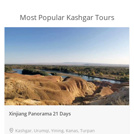
Most Popular Kashgar Tours
Xinjiang Panorama 21 Days
Kashgar, Urumqi, Yining, Kanas, Turpan