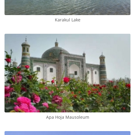
Karakul Lake
Apa Hoja Mausoleum