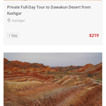
Private Full-Day Tour to Dawakun Desert from
Kashgar
Kashgar
$219
1 Day