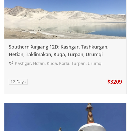
Southern Xinjiang 12D: Kashgar, Tashkurgan,
Hetian, Taklimakan, Kuqa, Turpan, Urumqi
Kashgar, Hotan, Kuqa, Korla, Turpan, Urumqi
$3209
12 Days