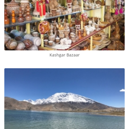
Kashgar Bazaar