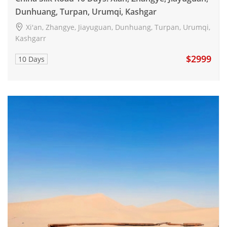
Dunhuang, Turpan, Urumqi, Kashgar
Xi'an, Zhangye, Jiayuguan, Dunhuang, Turpan, Urumqi,
Kashgarr
$2999
10 Days