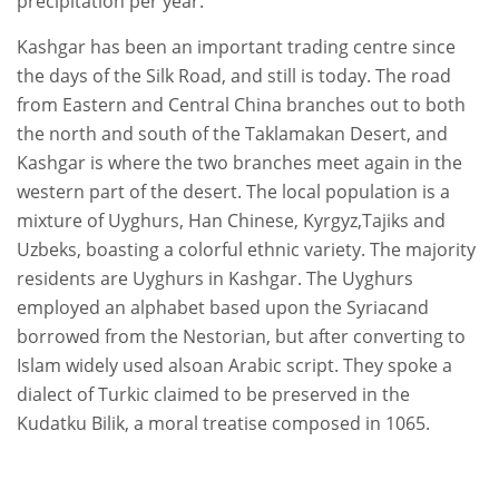
precipitation per year.
Kashgar has been an important trading centre since
the days of the Silk Road, and still is today. The road
from Eastern and Central China branches out to both
the north and south of the Taklamakan Desert, and
Kashgar is where the two branches meet again in the
western part of the desert. The local population is a
mixture of Uyghurs, Han Chinese, Kyrgyz,Tajiks and
Uzbeks, boasting a colorful ethnic variety. The majority
residents are Uyghurs in Kashgar. The Uyghurs
employed an alphabet based upon the Syriacand
borrowed from the Nestorian, but after converting to
Islam widely used alsoan Arabic script. They spoke a
dialect of Turkic claimed to be preserved in the
Kudatku Bilik, a moral treatise composed in 1065.