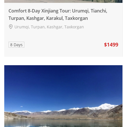
Comfort 8-Day Xinjiang Tour: Urumqi, Tianchi,
Turpan, Kashgar, Karakul, Taxkorgan
Urumqi, Turpan, Kashgar, Taxkorgan
$1499
8 Days