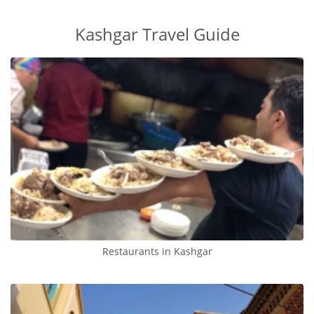
Kashgar Travel Guide
Restaurants in Kashgar