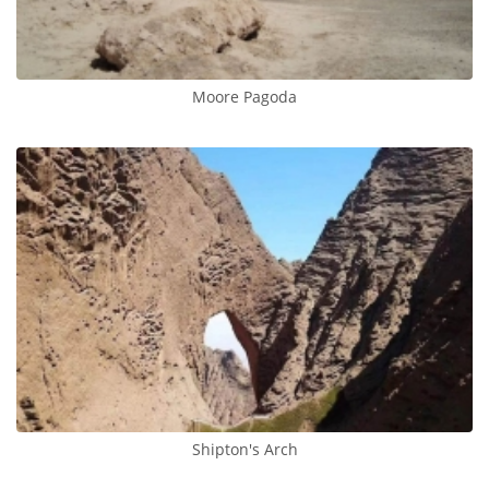
Moore Pagoda
Shipton's Arch