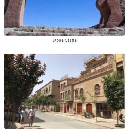
Stone Castle