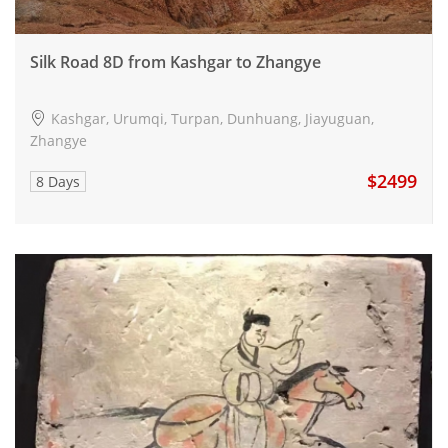
Silk Road 8D from Kashgar to Zhangye
Kashgar, Urumqi, Turpan, Dunhuang, Jiayuguan,
Zhangye
$2499
8 Days