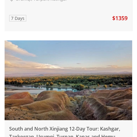
$1359
7 Days
South and North Xinjiang 12-Day Tour: Kashgar,
Taxkorgan, Urumqi, Turpan, Kanas and Hemu