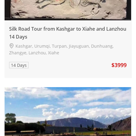
Silk Road Tour from Kashgar to Xiahe and Lanzhou
14 Days
Kashgar, Urumqi, Turpan, Jiayuguan, Dunhuang,
Zhangye, Lanzhou, Xiahe
$3999
14 Days