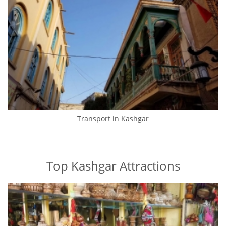
Transport in Kashgar
Top Kashgar Attractions