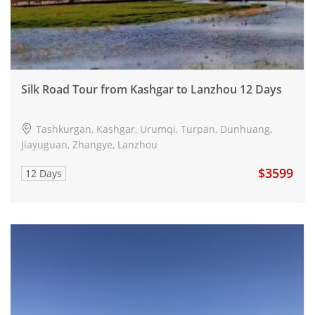
Silk Road Tour from Kashgar to Lanzhou 12 Days
Tashkurgan, Kashgar, Urumqi, Turpan, Dunhuang,
Jiayuguan, Zhangye, Lanzhou
$3599
12 Days