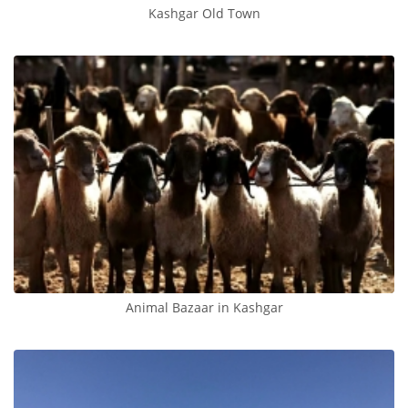
Kashgar Old Town
Animal Bazaar in Kashgar