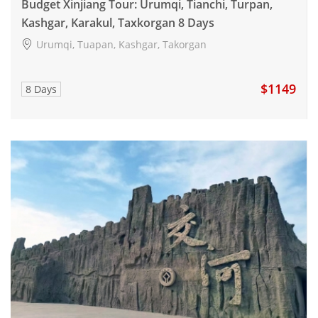
Budget Xinjiang Tour: Urumqi, Tianchi, Turpan,
Kashgar, Karakul, Taxkorgan 8 Days
Urumqi, Tuapan, Kashgar, Takorgan
$1149
8 Days