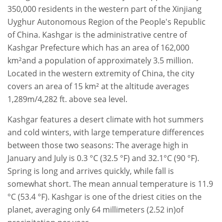
350,000 residents in the western part of the Xinjiang
Uyghur Autonomous Region of the People's Republic
of China. Kashgar is the administrative centre of
Kashgar Prefecture which has an area of 162,000
km²and a population of approximately 3.5 million.
Located in the western extremity of China, the city
covers an area of 15 km² at the altitude averages
1,289m/4,282 ft. above sea level.
Kashgar features a desert climate with hot summers
and cold winters, with large temperature differences
between those two seasons: The average high in
January and July is 0.3 °C (32.5 °F) and 32.1°C (90 °F).
Spring is long and arrives quickly, while fall is
somewhat short. The mean annual temperature is 11.9
°C (53.4 °F). Kashgar is one of the driest cities on the
planet, averaging only 64 millimeters (2.52 in)of