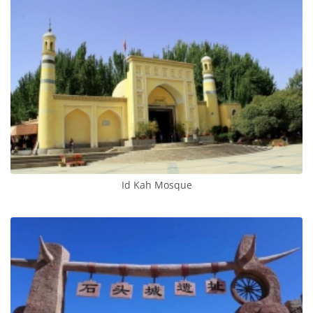
Id Kah Mosque