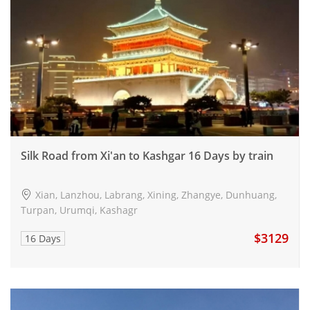
Silk Road from Xi'an to Kashgar 16 Days by train
Xian, Lanzhou, Labrang, Xining, Zhangye, Dunhuang,
Turpan, Urumqi, Kashagr
$3129
16 Days