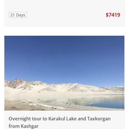
$7419
21 Days
Overnight tour to Karakul Lake and Taxkorgan
from Kashgar