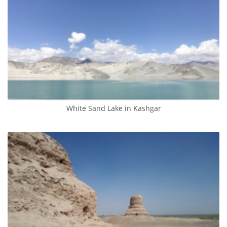
White Sand Lake in Kashgar