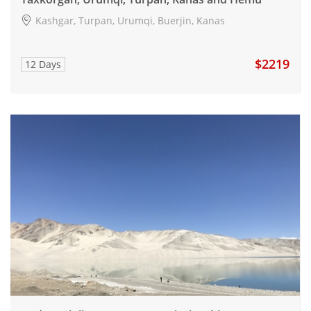
Kashgar, Turpan, Urumqi, Buerjin, Kanas
$2219
12 Days