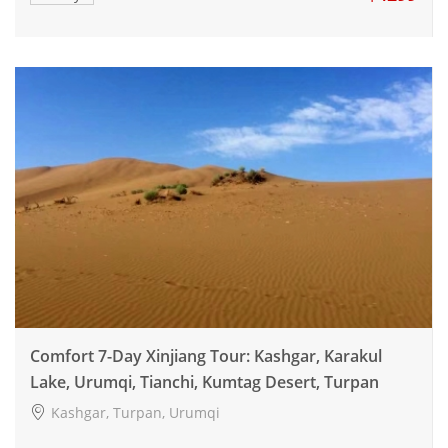
Comfort 7-Day Xinjiang Tour: Kashgar, Karakul
Lake, Urumqi, Tianchi, Kumtag Desert, Turpan
Kashgar, Turpan, Urumqi