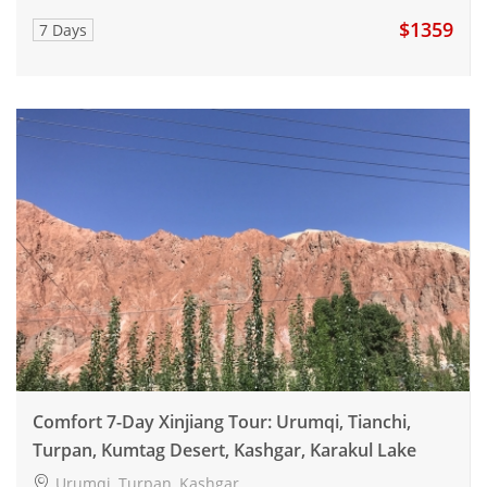
$1359
7 Days
Comfort 7-Day Xinjiang Tour: Urumqi, Tianchi,
Turpan, Kumtag Desert, Kashgar, Karakul Lake
Urumqi, Turpan, Kashgar