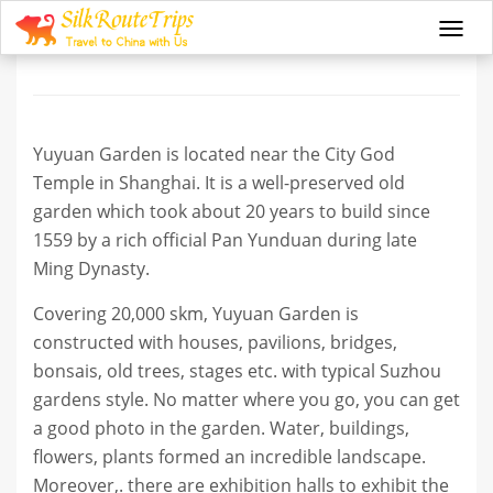
Yu Garden
Togg
navi
Yuyuan Garden is located near the City God
Temple in Shanghai. It is a well-preserved old
garden which took about 20 years to build since
1559 by a rich official Pan Yunduan during late
Ming Dynasty.
Covering 20,000 skm, Yuyuan Garden is
constructed with houses, pavilions, bridges,
bonsais, old trees, stages etc. with typical Suzhou
gardens style. No matter where you go, you can get
a good photo in the garden. Water, buildings,
flowers, plants formed an incredible landscape.
Moreover,. there are exhibition halls to exhibit the