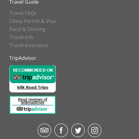
Travel Guide
Travel FAQs
China Permit & Visa
Food & Dinning
Travel Info
Travel Insurance
TripAdvisor