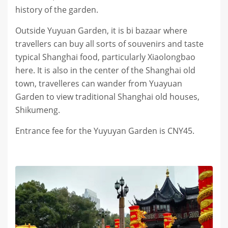
history of the garden.
Outside Yuyuan Garden, it is bi bazaar where
travellers can buy all sorts of souvenirs and taste
typical Shanghai food, particularly Xiaolongbao
here. It is also in the center of the Shanghai old
town, travelleres can wander from Yuayuan
Garden to view traditional Shanghai old houses,
Shikumeng.
Entrance fee for the Yuyuyan Garden is CNY45.