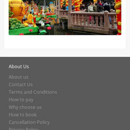
About Us
About us
Contact Us
Terms and Conditions
How to pay
Why choose us
How to book
Cancellation Policy
Privacy Policy