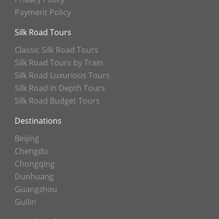
Payment Policy
Silk Road Tours
Classic Silk Road Tours
Silk Road Tours by Train
Silk Road Luxurious Tours
Silk Road in Depth Tours
Silk Road Budget Tours
Destinations
Beijing
Chengdu
Chongqing
Dunhuang
Guangzhou
Guilin